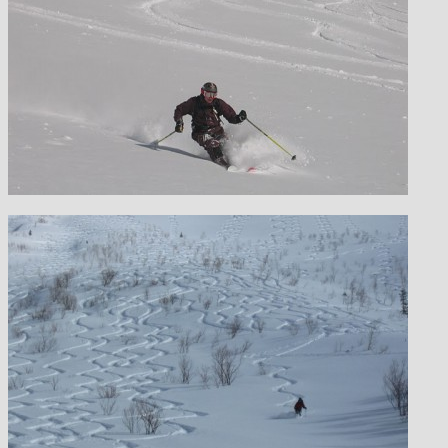
MOUNTAIN EXPEDITIONS