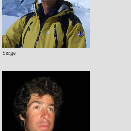
Serge