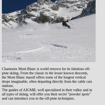
Chamonix Mont Blanc is world renown for its fabulous off-
piste skiing. From the classic to the lesser known descents,
the Mont Blanc massif offers some of the longest vertical
drops imaginable, often departing directly from the cable cars
stations.
The guides of AIGMB, well specialized in their valley and in
all types of skiing, will offer you their secret “powder spots”
and can introduce you to the off-piste techniques.