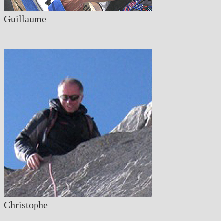
Guillaume
Christophe