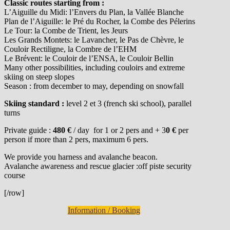
Classic routes starting from :
L’Aiguille du Midi: l’Envers du Plan, la Vallée Blanche
Plan de l’Aiguille: le Pré du Rocher, la Combe des Pélerins
Le Tour: la Combe de Trient, les Jeurs
Les Grands Montets: le Lavancher, le Pas de Chèvre, le
Couloir Rectiligne, la Combre de l’EHM
Le Brévent: le Couloir de l’ENSA, le Couloir Bellin
Many other possibilities, including couloirs and extreme
skiing on steep slopes
Season : from december to may, depending on snowfall
Skiing standard :
level 2 et 3 (french ski school), parallel
turns
Private guide :
480 €
/ day for 1 or 2 pers and + 3
0 €
per
person if more than 2 pers, maximum 6 pers.
We provide you harness and avalanche beacon.
Avalanche awareness and rescue glacier :off piste security
course
[/row]
Information / Booking