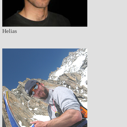
Helias