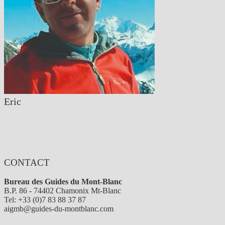
Eric
CONTACT
Bureau des Guides du Mont-Blanc
B.P. 86 - 74402 Chamonix Mt-Blanc
Tel: +33 (0)7 83 88 37 87
aigmb@guides-du-montblanc.com