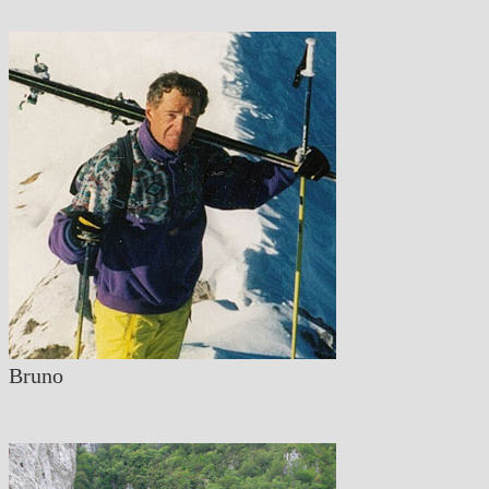
Bruno