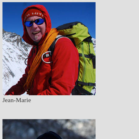
Jean-Marie