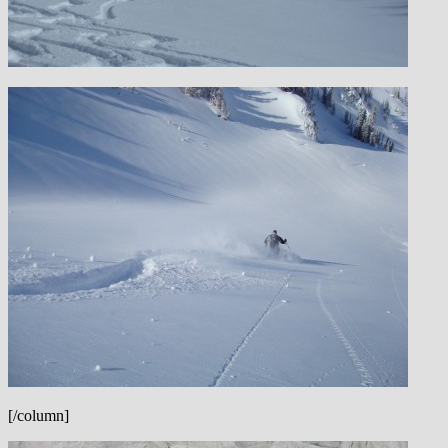
[/column]