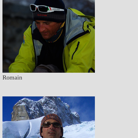
Romain